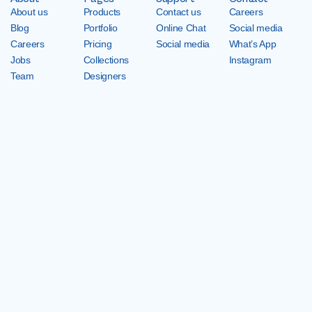
About us
Products
Contact us
Careers
Blog
Portfolio
Online Chat
Social media
Careers
Pricing
Social media
What’s App
Jobs
Collections
Instagram
Team
Designers