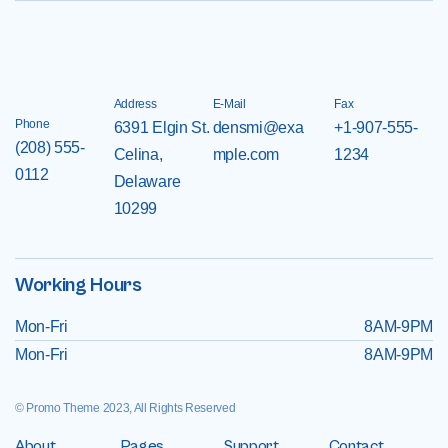
Address
E-Mail
Fax
Phone
6391 Elgin St.
densmi@exa
+1-907-555-
(208) 555-
Celina,
mple.com
1234
0112
Delaware
10299
Working Hours
Mon-Fri
8AM-9PM
Mon-Fri
8AM-9PM
© Promo Theme 2023, All Rights Reserved
About
Pages
Support
Contact