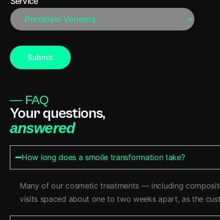
Service
— FAQ
Your questions,
answered
How long does a smoile transformation take?
Many of our cosmetic treatments — including composite 
visits spaced about one to two weeks apart, as the cust