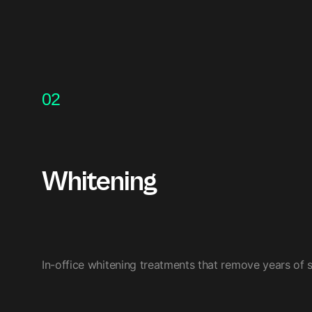
02
Whitening
In-office whitening treatments that remove years of st