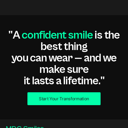
"A
confident smile
is the
best thing
you can wear — and we
make sure
it lasts a lifetime."
Start Your Transformation