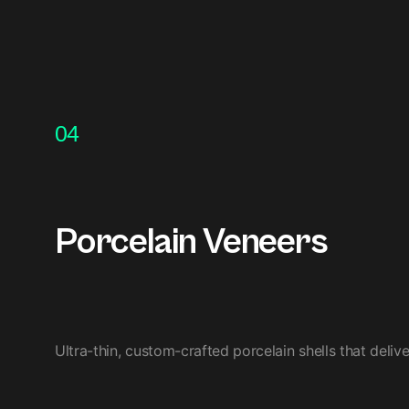
04
Porcelain Veneers
Ultra-thin, custom-crafted porcelain shells that deliv