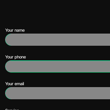
Your name
Your phone
Your email