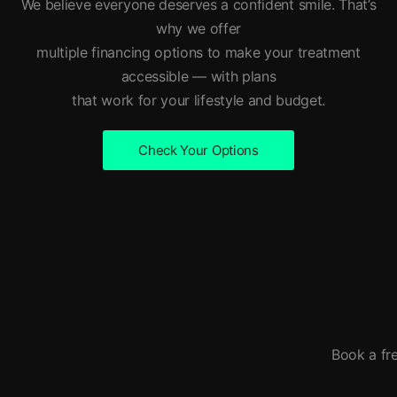
We believe everyone deserves a confident smile. That’s
why we offer
multiple financing options to make your treatment
accessible — with plans
that work for your lifestyle and budget.
Check Your Options
Book a fre