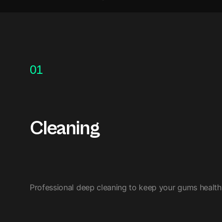
01
Cleaning
Professional deep cleaning to keep your gums healthy