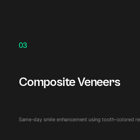
03
Composite Veneers
Same-day smile enhancement using tooth-colored resin