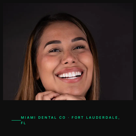
48h
SMILE READY
MIAMI DENTAL CO · FORT LAUDERDALE,
FL