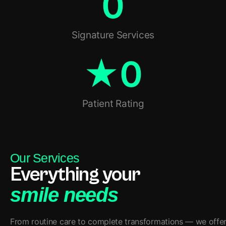
0
Signature Services
★
0
Patient Rating
Our Services
Everything your
smile needs
From routine care to complete transformations — we offer a