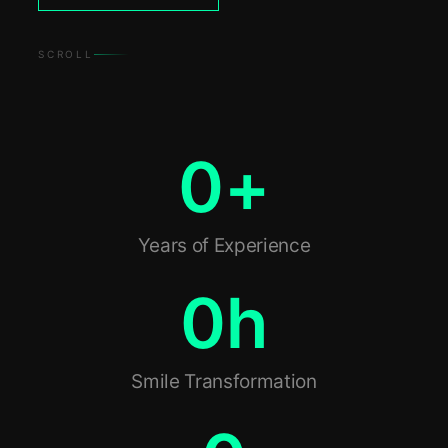
SCROLL
0
+
Years of Experience
0
h
Smile Transformation