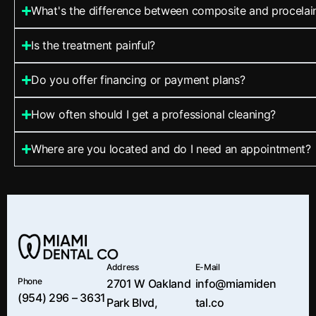
What's the difference between composite and procelai
Is the treatment painful?
Do you offer financing or payment plans?
How often should I get a professional cleaning?
Where are you located and do I need an appointment?
Address
E-Mail
Phone
2701 W Oakland
info@miamiden
(954) 296 – 3631
Park Blvd,
tal.co