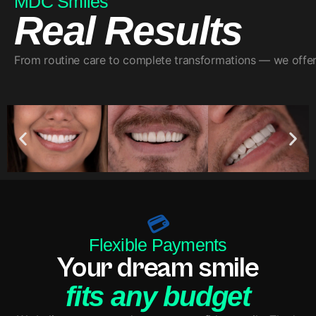
MDC Smiles
Real Results
From routine care to complete transformations — we offer a
💳
Flexible Payments
Your dream smile
fits any budget