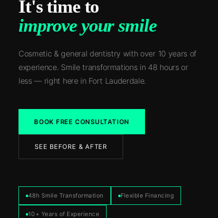
It's time to
improve your smile
Cosmetic & general dentistry with over 10 years of
experience. Smile transformations in 48 hours or
less — right here in Fort Lauderdale.
BOOK FREE CONSULTATION
SEE BEFORE & AFTER
48h Smile Transformation
Flexible Financing
10+ Years of Experience