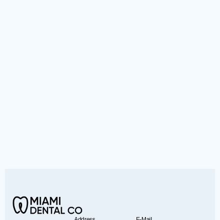
Address
E-Mail