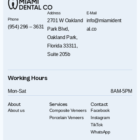
Address
E-Mail
Phone
2701 W Oakland
info@miamident
(954) 296 – 3631
Park Blvd,
al.co
Oakland Park,
Florida 33311,
Suite 205b
Working Hours
Mon-Sat
8AM-5PM
About
Services
Contact
About us
Composite Veneers
Facebook
Porcelain Veneers
Instagram
TikTok
WhatsApp