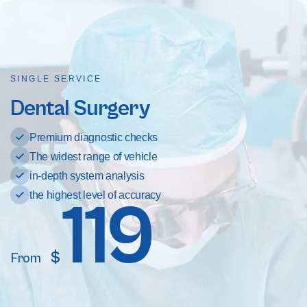
SINGLE SERVICE
Dental Surgery
Premium diagnostic checks
The widest range of vehicle
in-depth system analysis
the highest level of accuracy
119
$
From