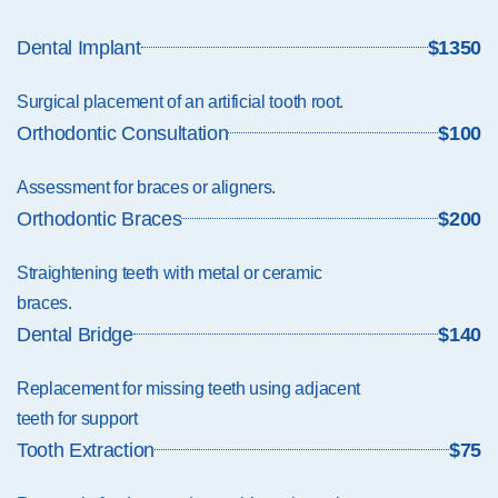
Dental Implant
$1350
Surgical placement of an artificial tooth root.
Orthodontic Consultation
$100
Assessment for braces or aligners.
Orthodontic Braces
$200
Straightening teeth with metal or ceramic
braces.
Dental Bridge
$140
Replacement for missing teeth using adjacent
teeth for support
Tooth Extraction
$75