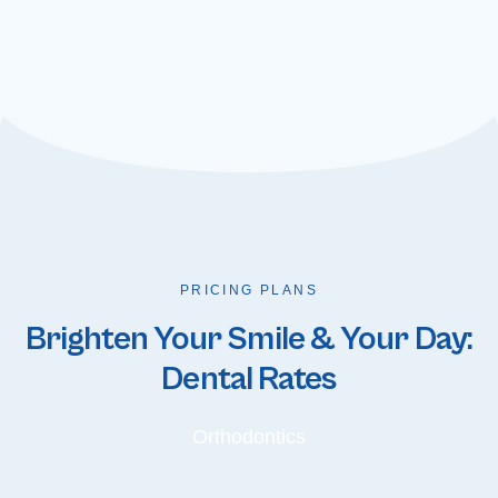
PRICING PLANS
Brighten Your Smile & Your Day:
Dental Rates
Orthodontics