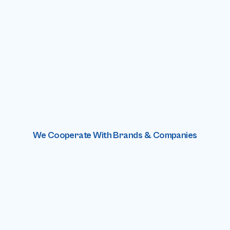
We Cooperate With Brands & Companies