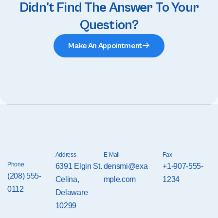
Didn't Find The Answer To Your
Question?
Make An Appointment
Address
E-Mail
Fax
Phone
6391 Elgin St.
densmi@exa
+1-907-555-
(208) 555-
Celina,
mple.com
1234
0112
Delaware
10299