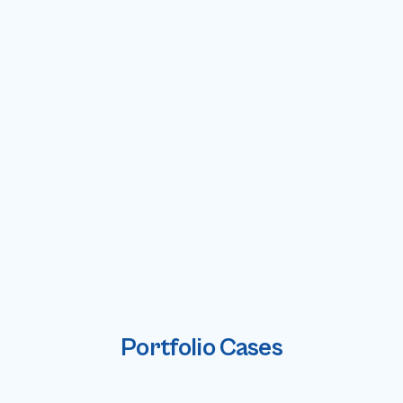
Portfolio Cases