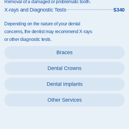
Removal of a damaged or problematic tooth.
X-rays and Diagnostic Tests
$340
Depending on the nature of your dental
concerns, the dentist may recommend X-rays
or other diagnostic tests.
Braces
Dental Crowns
Dental Implants
Other Services