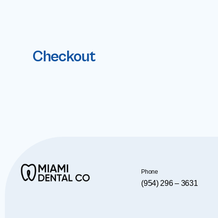
Checkout
Phone
(954) 296 – 3631