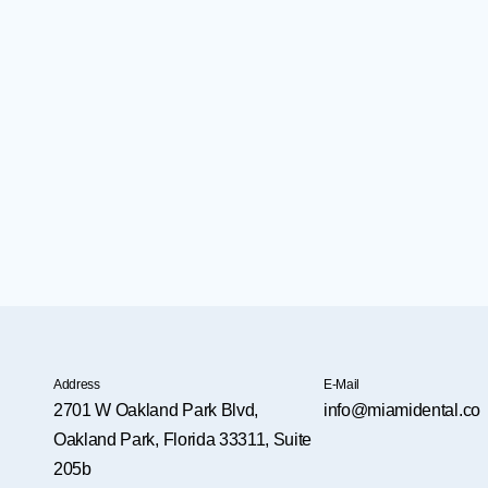
Address
E-Mail
2701 W Oakland Park Blvd,
info@miamidental.co
Oakland Park, Florida 33311, Suite
205b