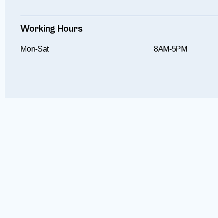
Working Hours
Mon-Sat
8AM-5PM