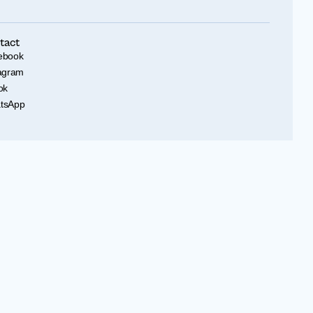
tact
ebook
tagram
ok
tsApp