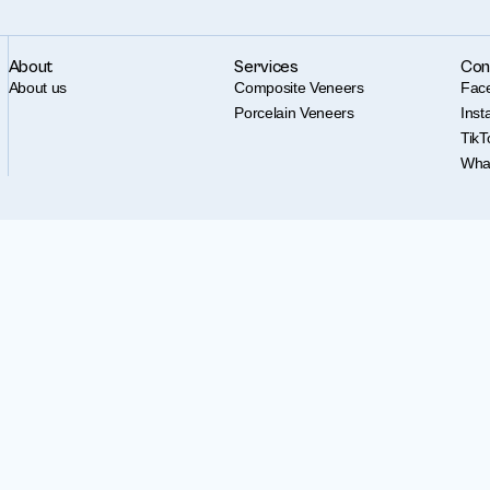
About
Services
Con
About us
Composite Veneers
Fac
Porcelain Veneers
Ins
TikT
Wha