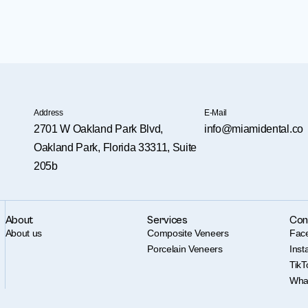
Address
E-Mail
2701 W Oakland Park Blvd,
info@miamidental.co
Oakland Park, Florida 33311, Suite
205b
About
Services
Con
About us
Composite Veneers
Fac
Porcelain Veneers
Ins
TikT
Wha