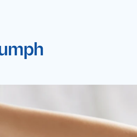
riumph