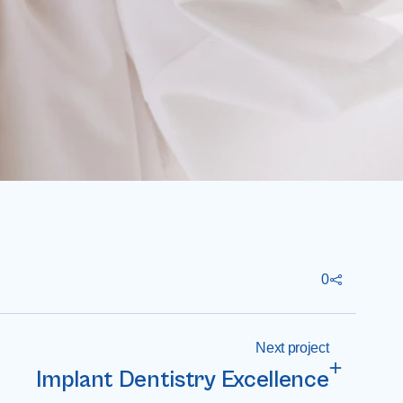
0
Next project
Implant Dentistry Excellence