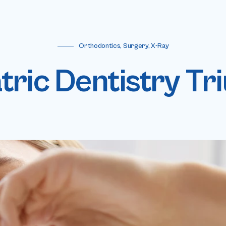
Orthodontics, Surgery, X-Ray
tric Dentistry T