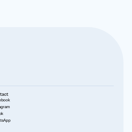
tact
ebook
tagram
ok
tsApp