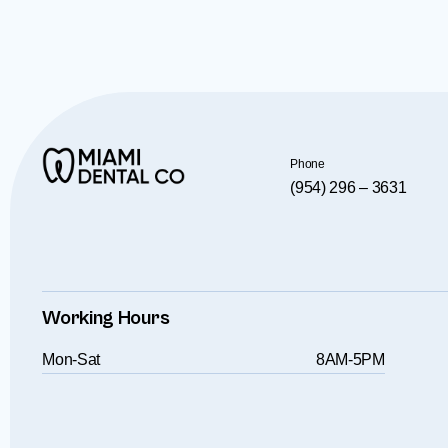
Phone
(954) 296 – 3631
Working Hours
Mon-Sat
8AM-5PM