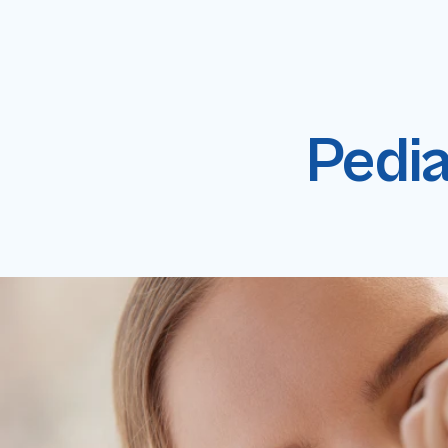
Pedia