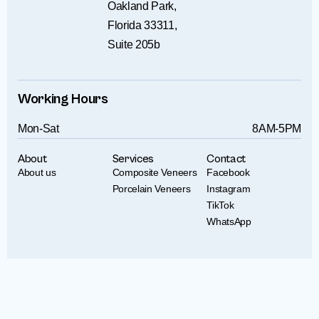
Oakland Park,
Florida 33311,
Suite 205b
Working Hours
Mon-Sat
8AM-5PM
About
Services
Contact
About us
Composite Veneers
Facebook
Porcelain Veneers
Instagram
TikTok
WhatsApp