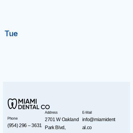
Tue
Address
E-Mail
Phone
2701 W Oakland
info@miamident
(954) 296 – 3631
Park Blvd,
al.co