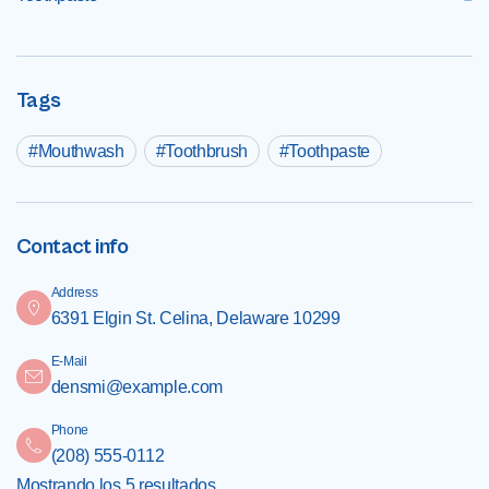
Tags
Mouthwash
Toothbrush
Toothpaste
Contact info
Address
6391 Elgin St. Celina, Delaware 10299
E-Mail
densmi@example.com
Phone
(208) 555-0112
Mostrando los 5 resultados