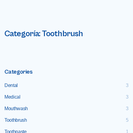
Categoría:
Toothbrush
Categories
Dental
3
Medical
3
Mouthwash
3
Toothbrush
5
Toothpaste
1