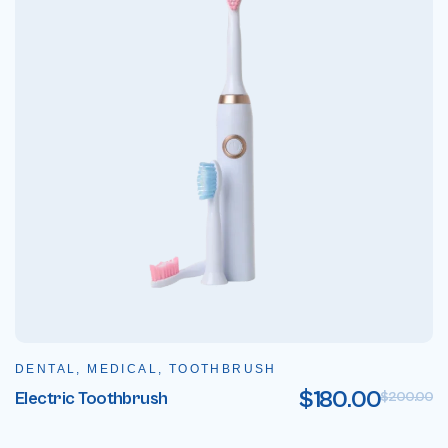
DENTAL, MEDICAL, TOOTHBRUSH
$
180.00
Electric Toothbrush
$
200.00