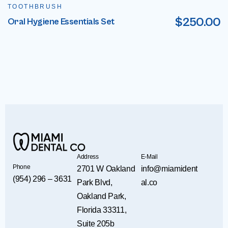
TOOTHBRUSH
$
250.00
Oral Hygiene Essentials Set
Address
E-Mail
Phone
2701 W Oakland
info@miamident
(954) 296 – 3631
Park Blvd,
al.co
Oakland Park,
Florida 33311,
Suite 205b