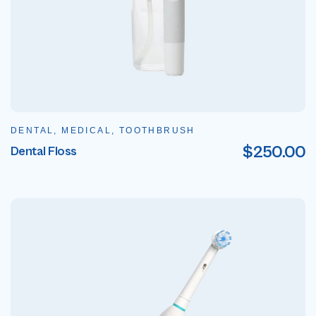
DENTAL, MEDICAL, TOOTHBRUSH
$
250.00
Dental Floss