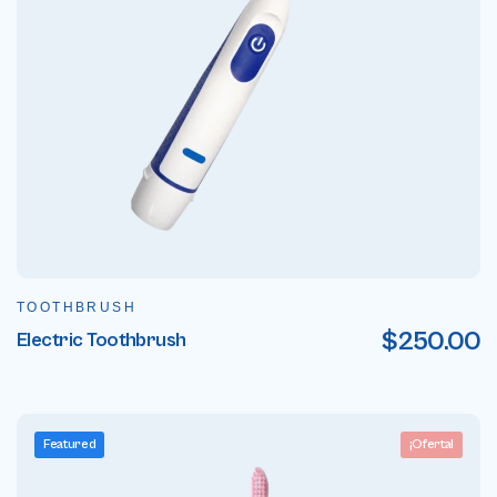
TOOTHBRUSH
$
250.00
Electric Toothbrush
Featured
¡Oferta!