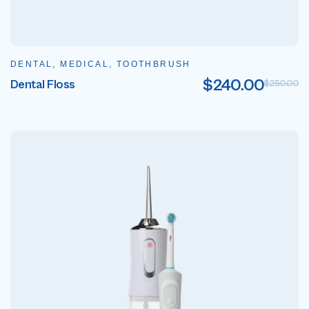
DENTAL, MEDICAL, TOOTHBRUSH
$
240.00
Dental Floss
$
250.00