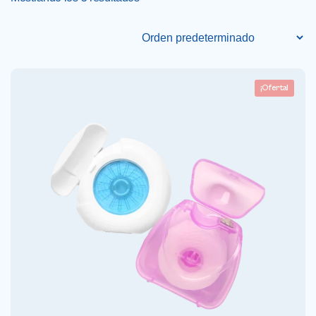
¡Oferta!