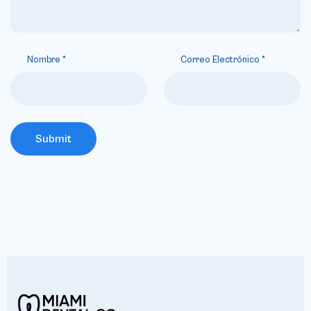
Nombre
*
Correo Electrónico
*