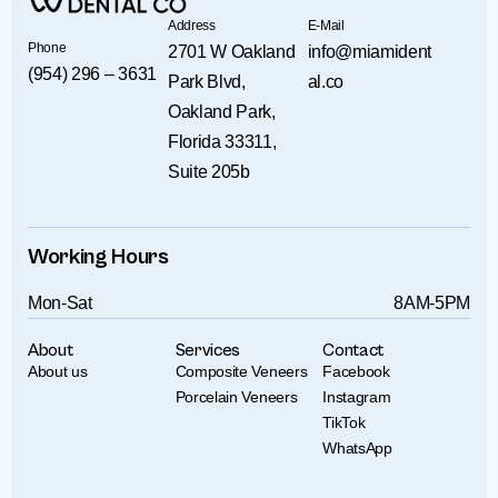
Address
E-Mail
Phone
2701 W Oakland
info@miamident
(954) 296 – 3631
Park Blvd,
al.co
Oakland Park,
Florida 33311,
Suite 205b
Working Hours
Mon-Sat
8AM-5PM
About
Services
Contact
About us
Composite Veneers
Facebook
Porcelain Veneers
Instagram
TikTok
WhatsApp