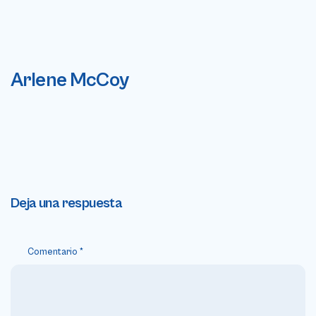
Arlene McCoy
Deja una respuesta
Comentario
*