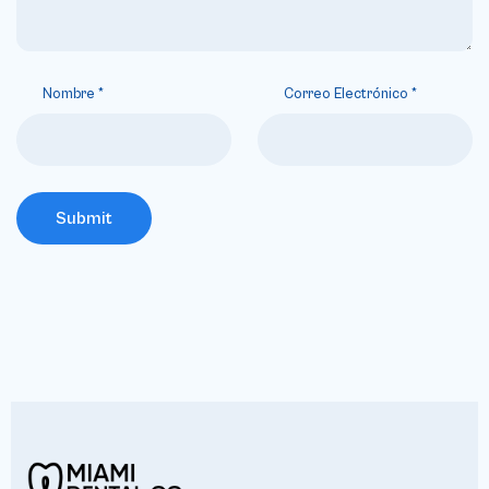
Nombre
*
Correo Electrónico
*