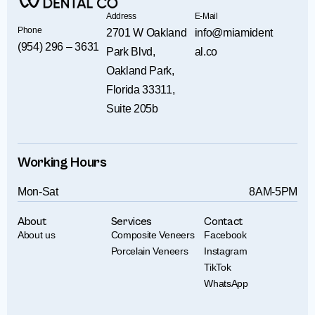
Address
E-Mail
Phone
2701 W Oakland
info@miamident
(954) 296 – 3631
Park Blvd,
al.co
Oakland Park,
Florida 33311,
Suite 205b
Working Hours
Mon-Sat
8AM-5PM
About
Services
Contact
About us
Composite Veneers
Facebook
Porcelain Veneers
Instagram
TikTok
WhatsApp