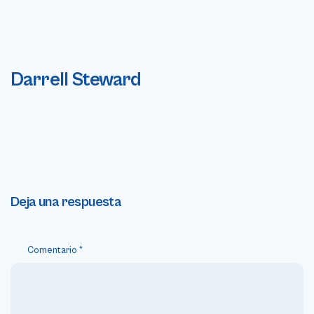
Darrell Steward
Deja una respuesta
Comentario
*