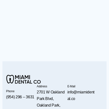
Address
E-Mail
Phone
2701 W Oakland
info@miamident
(954) 296 – 3631
Park Blvd,
al.co
Oakland Park,