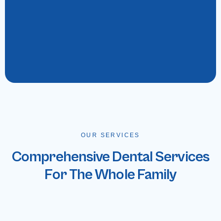
OUR SERVICES
Comprehensive Dental Services
For The Whole Family