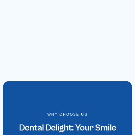
WHY CHOOSE US
Dental Delight: Your Smile