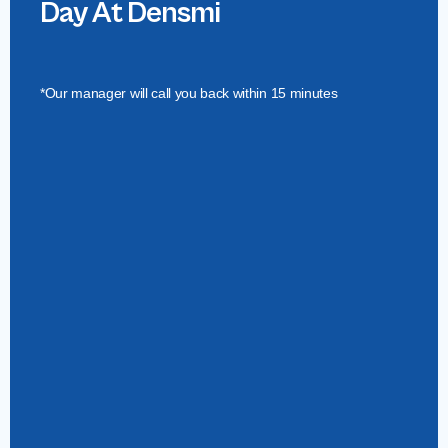
Day At Densmi
*Our manager will call you back within 15 minutes