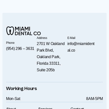
Address
E-Mail
Phone
2701 W Oakland
info@miamident
(954) 296 – 3631
Park Blvd,
al.co
Oakland Park,
Florida 33311,
Suite 205b
Working Hours
Mon-Sat
8AM-5PM