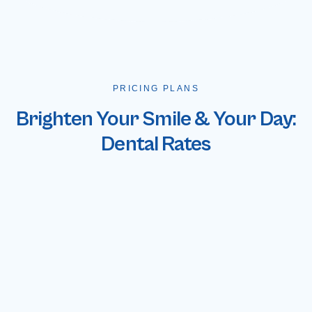
PRICING PLANS
Brighten Your Smile & Your Day:
Dental Rates