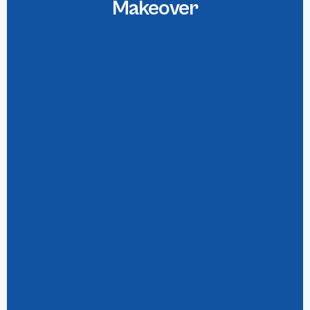
Makeover