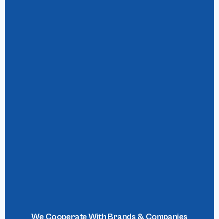
We Cooperate With Brands & Companies