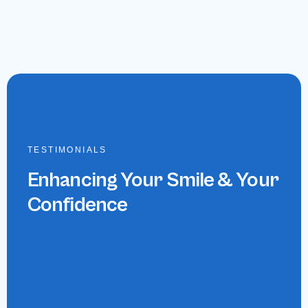
TESTIMONIALS
Enhancing Your Smile & Your
Confidence