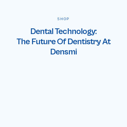
SHOP
Dental Technology:
The Future Of Dentistry At
Densmi