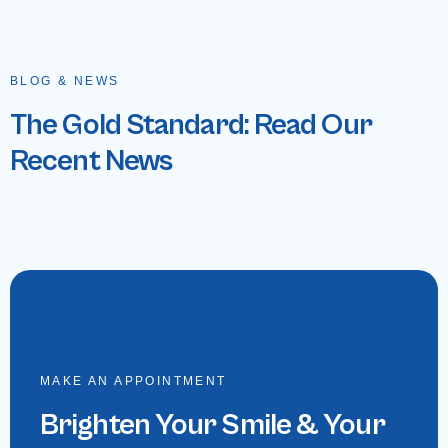
BLOG & NEWS
The Gold Standard: Read Our
Recent News
MAKE AN APPOINTMENT
Brighten Your Smile & Your